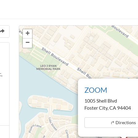
+
−
c,
ZOOM
1005 Shell Blvd
Foster City, CA 94404
Directions