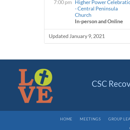
7:00 pm
Higher Power Celebrati
- Central Peninsula
Church
In-person and Online
Updated January 9, 2021
CSC Recov
HOME
MEETINGS
GROUP LE