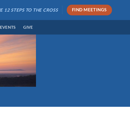
E 12 STEPS TO THE CROSS
FIND MEETINGS
 EVENTS
GIVE