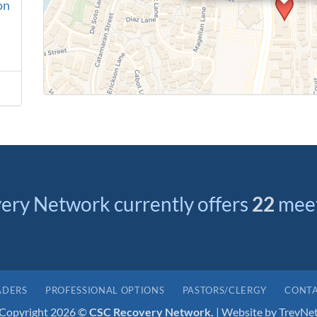
on
ery Network currently offers
22
meet
ADERS
PROFESSIONAL OPTIONS
PASTORS/CLERGY
CONTA
Copyright 2026 ©
CSC Recovery Network.
| Website by
TrevNe