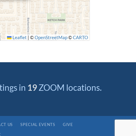
Leaflet
|
©
OpenStreetMap
©
CARTO
ings in
19
ZOOM locations.
CT US
SPECIAL EVENTS
GIVE
t