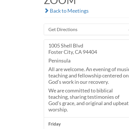
ZOOM
Back to Meetings
Get Directions
1005 Shell Blvd
Foster City, CA 94404
Peninsula
All are welcome. An evening of musi
teaching and fellowship centered on
God’s work in our recovery.
We are committed to biblical
teaching, sharing testimonies of
God’s grace, and original and upbeat
worship.
Friday