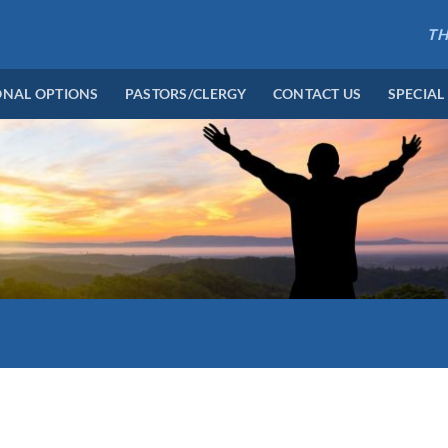
TH
ONAL OPTIONS
PASTORS/CLERGY
CONTACT US
SPECIAL