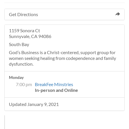
Get Directions
1159 Sonora Ct
Sunnyvale, CA 94086
South Bay
God’s Business is a Christ-centered, support group for
women seeking healing from codependence and family
dysfunction.
Monday
7:00 pm
BreakFee Minstries
In-person and Online
Updated January 9, 2021
+